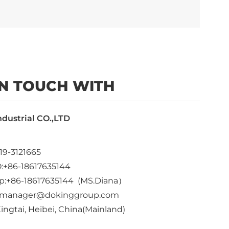
IN TOUCH WITH
ndustrial CO.,LTD
19-3121665
:+86-18617635144
p:+86-18617635144 (MS.Diana）
dkmanager@dokinggroup.com
ingtai, Heibei, China(Mainland)