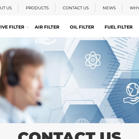
UT US
PRODUCTS
CONTACT US
NEWS
WHY
VE FILTER
AIR FILTER
OIL FILTER
FUEL FILTER
CONTACT US