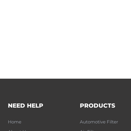
NEED HELP
PRODUCTS
Home
Automotive Filter