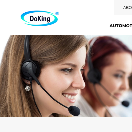
ABO
AUTOMOTI