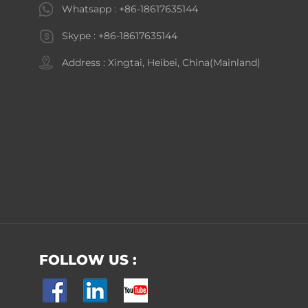
Whatsapp :
+86-18617635144
Skype :
+86-18617635144
Address : Xingtai, Heibei, China(Mainland)
FOLLOW US :