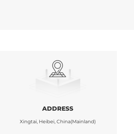
ADDRESS
Xingtai, Heibei, China(Mainland)