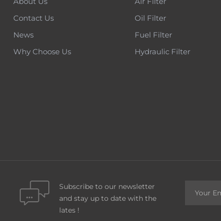
About Us
Air Filter
Contact Us
Oil Filter
News
Fuel Filter
Why Choose Us
Hydraulic Filter
Subscribe to our newsletter
and stay up to date with the
lates !