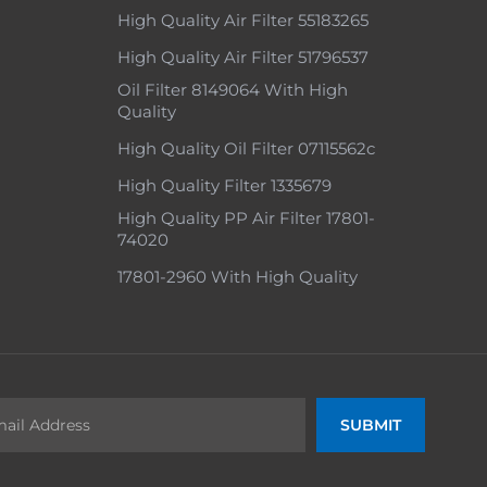
High Quality Air Filter 55183265
High Quality Air Filter 51796537
Oil Filter 8149064 With High
Quality
High Quality Oil Filter 07115562c
High Quality Filter 1335679
High Quality PP Air Filter 17801-
74020
17801-2960 With High Quality