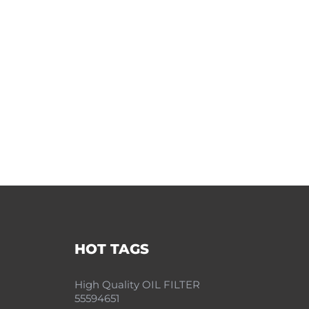
HOT TAGS
High Quality OIL FILTER
55594651