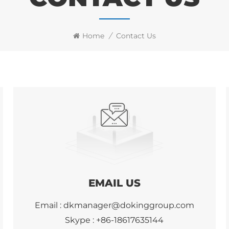
Home
/
Contact Us
EMAIL US
Email :
dkmanager@dokinggroup.com
Skype :
+86-18617635144