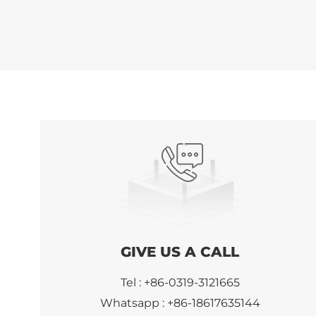
GIVE US A CALL
Tel :
+86-0319-3121665
Whatsapp :
+86-18617635144