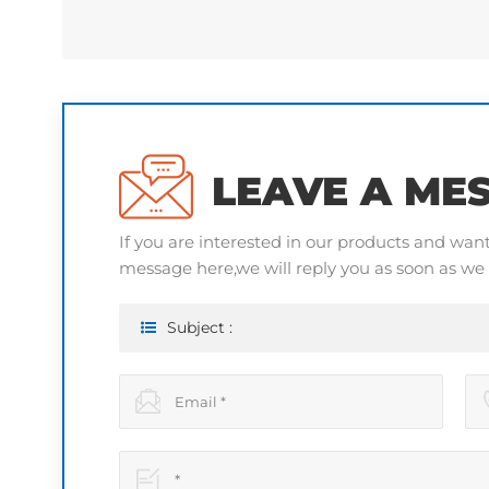
LEAVE A ME
If you are interested in our products and wan
message here,we will reply you as soon as we 
Subject :