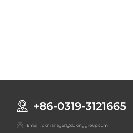
+86-0319-3121665
Email :
dkmanager@dokinggroup.com