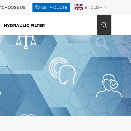
 CHOOSE US
GET A QUOTE
ENGLISH
HYDRAULIC FILTER