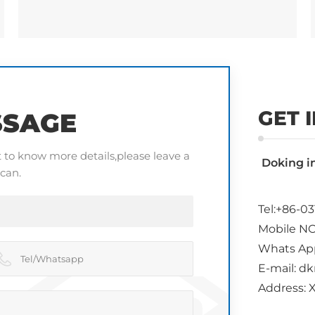
GET 
SSAGE
t to know more details,please leave a
Doking i
can.
Tel:+86-03
Mobile NO
Whats Ap
E-mail: 
Address: X